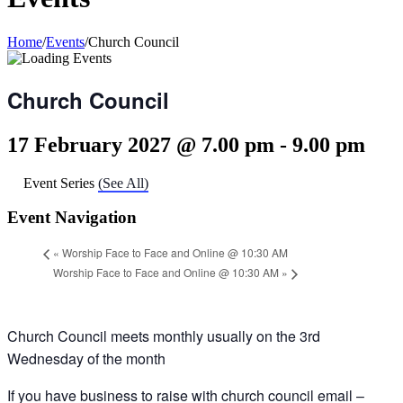
Home
/
Events
/
Church Council
Church Council
17 February 2027 @ 7.00 pm
-
9.00 pm
Event Series
(See All)
Event Navigation
«
Worship Face to Face and Online @ 10:30 AM
Worship Face to Face and Online @ 10:30 AM
»
Church Council meets monthly usually on the 3rd
Wednesday of the month
If you have business to raise with church council email –