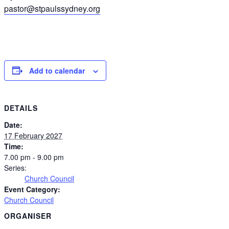
pastor@stpaulssydney.org
Add to calendar
DETAILS
Date:
17 February 2027
Time:
7.00 pm - 9.00 pm
Series:
Church Council
Event Category:
Church Council
ORGANISER