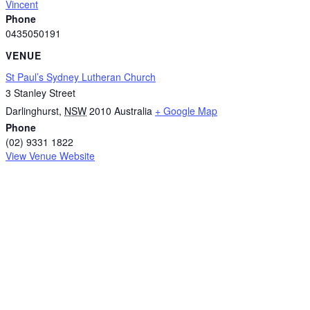
Vincent
Phone
0435050191
VENUE
St Paul’s Sydney Lutheran Church
3 Stanley Street
Darlinghurst
,
NSW
2010
Australia
+ Google Map
Phone
(02) 9331 1822
View Venue Website