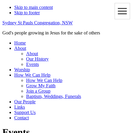
Skip to main content
Skip to footer
Sydney St Pauls Congregation, NSW
God's people growing in Jesus for the sake of others
Home
About
About
Our History
Events
Worship
How We Can Help
How We Can Help
Grow My Faith
Join a Group
Baptism, Weddings, Funerals
Our People
Links
Support Us
Contact
Events