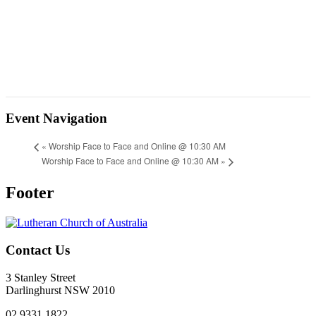
Event Navigation
«
Worship Face to Face and Online @ 10:30 AM
Worship Face to Face and Online @ 10:30 AM
»
Footer
Contact Us
3 Stanley Street
Darlinghurst NSW 2010
02 9331 1822