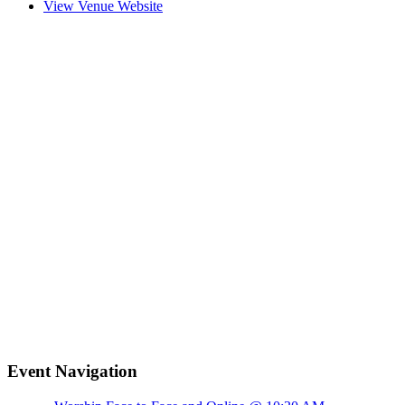
View Venue Website
Event Navigation