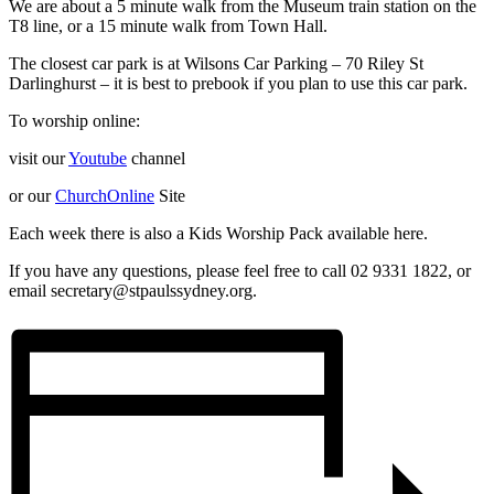
We are about a 5 minute walk from the Museum train station on the
T8 line, or a 15 minute walk from Town Hall.
The closest car park is at Wilsons Car Parking – 70 Riley St
Darlinghurst – it is best to prebook if you plan to use this car park.
To worship online:
visit our
Youtube
channel
or our
ChurchOnline
Site
Each week there is also a Kids Worship Pack available here.
If you have any questions, please feel free to call 02 9331 1822, or
email secretary@stpaulssydney.org.