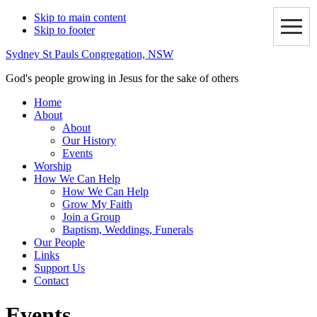
Skip to main content
Skip to footer
Sydney St Pauls Congregation, NSW
God's people growing in Jesus for the sake of others
Home
About
About
Our History
Events
Worship
How We Can Help
How We Can Help
Grow My Faith
Join a Group
Baptism, Weddings, Funerals
Our People
Links
Support Us
Contact
Events