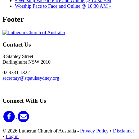
«
Worship Face to Face and Online @ 10:30 AM
Worship Face to Face and Online @ 10:30 AM
»
Footer
Contact Us
3 Stanley Street
Darlinghurst NSW 2010
02 9331 1822
secretary@stpaulssydney.org
Connect With Us
© 2026 Lutheran Church of Australia
-
Privacy Policy
•
Disclaimer
•
Log in