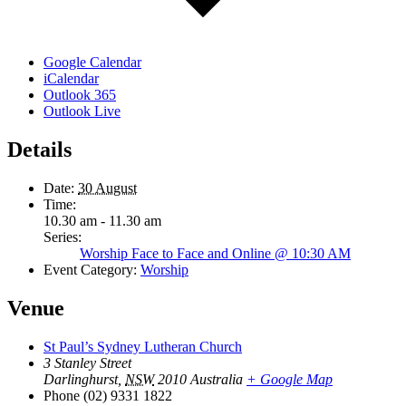
Google Calendar
iCalendar
Outlook 365
Outlook Live
Details
Date:
30 August
Time:
10.30 am - 11.30 am
Series:
Worship Face to Face and Online @ 10:30 AM
Event Category:
Worship
Venue
St Paul’s Sydney Lutheran Church
3 Stanley Street
Darlinghurst
,
NSW
2010
Australia
+ Google Map
Phone
(02) 9331 1822