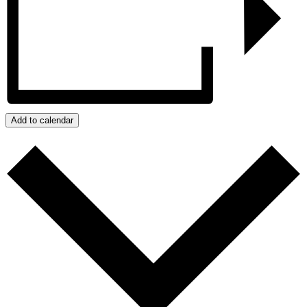
Add to calendar