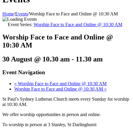
Home
/
Events
/
Worship Face to Face and Online @ 10:30 AM
Event Series:
Worship Face to Face and Online @ 10:30 AM
Worship Face to Face and Online @
10:30 AM
30 August @ 10.30 am
-
11.30 am
Event Navigation
«
Worship Face to Face and Online @ 10:30 AM
Worship Face to Face and Online @ 10:30 AM
»
St Paul’s Sydney Lutheran Church meets every Sunday for worship
at 10:30 AM.
We offer worship opportunities in person and online.
To worship in person at 3 Stanley, St Darlinghurst: