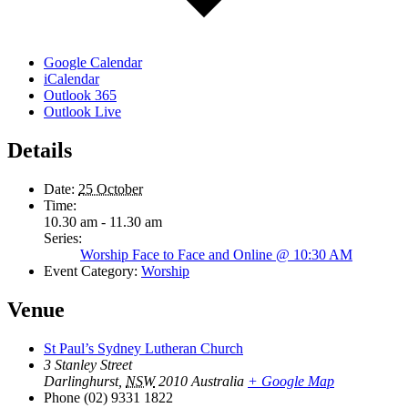
Google Calendar
iCalendar
Outlook 365
Outlook Live
Details
Date:
25 October
Time:
10.30 am - 11.30 am
Series:
Worship Face to Face and Online @ 10:30 AM
Event Category:
Worship
Venue
St Paul’s Sydney Lutheran Church
3 Stanley Street
Darlinghurst
,
NSW
2010
Australia
+ Google Map
Phone
(02) 9331 1822