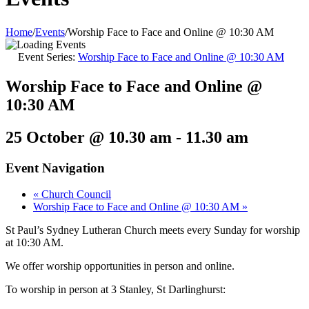
Home
/
Events
/
Worship Face to Face and Online @ 10:30 AM
Event Series:
Worship Face to Face and Online @ 10:30 AM
Worship Face to Face and Online @
10:30 AM
25 October @ 10.30 am
-
11.30 am
Event Navigation
«
Church Council
Worship Face to Face and Online @ 10:30 AM
»
St Paul’s Sydney Lutheran Church meets every Sunday for worship
at 10:30 AM.
We offer worship opportunities in person and online.
To worship in person at 3 Stanley, St Darlinghurst: