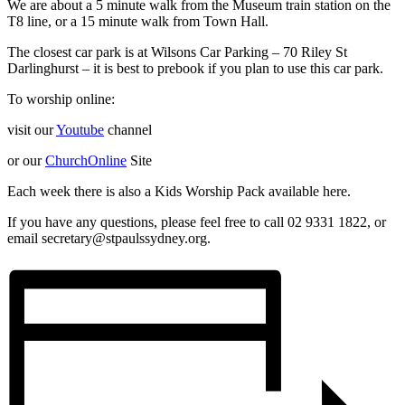
We are about a 5 minute walk from the Museum train station on the
T8 line, or a 15 minute walk from Town Hall.
The closest car park is at Wilsons Car Parking – 70 Riley St
Darlinghurst – it is best to prebook if you plan to use this car park.
To worship online:
visit our
Youtube
channel
or our
ChurchOnline
Site
Each week there is also a Kids Worship Pack available here.
If you have any questions, please feel free to call 02 9331 1822, or
email secretary@stpaulssydney.org.