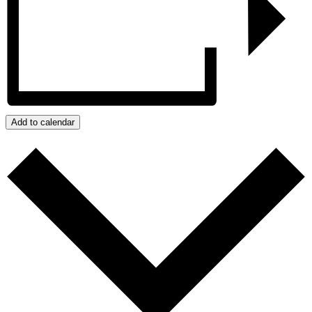
Add to calendar