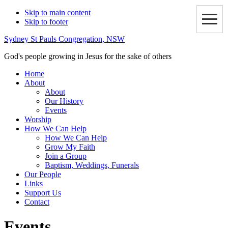
Skip to main content
Skip to footer
Sydney St Pauls Congregation, NSW
God's people growing in Jesus for the sake of others
Home
About
About
Our History
Events
Worship
How We Can Help
How We Can Help
Grow My Faith
Join a Group
Baptism, Weddings, Funerals
Our People
Links
Support Us
Contact
Events