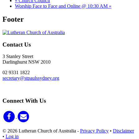
«
Church Council
Worship Face to Face and Online @ 10:30 AM
»
Footer
Contact Us
3 Stanley Street
Darlinghurst NSW 2010
02 9331 1822
secretary@stpaulssydney.org
Connect With Us
© 2026 Lutheran Church of Australia
-
Privacy Policy
•
Disclaimer
•
Log in