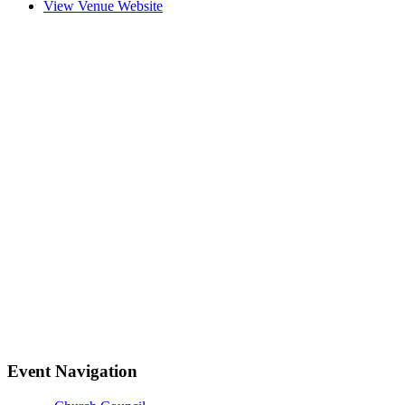
View Venue Website
Event Navigation