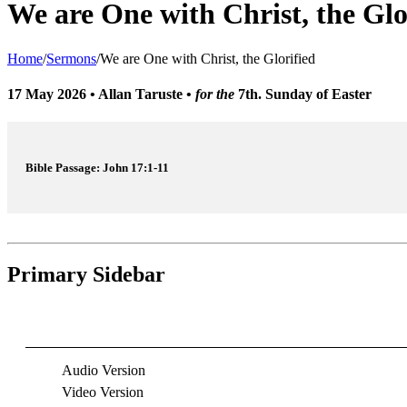
We are One with Christ, the Glo
Home
/
Sermons
/
We are One with Christ, the Glorified
17 May 2026
•
Allan Taruste
•
for the
7th. Sunday of Easter
Bible Passage: John 17:1-11
Primary Sidebar
Audio Version
Video Version