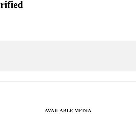
rified
AVAILABLE MEDIA