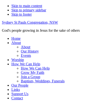
Skip to main content
Skip to primary sidebar
Skip to footer
Sydney St Pauls Congregation, NSW
God's people growing in Jesus for the sake of others
Home
About
About
Our History
Events
Worship
How We Can Help
How We Can Help
Grow My Faith
Join a Group
Baptism, Weddings, Funerals
Our People
Links
Support Us
Contact