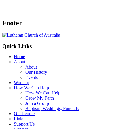
Footer
Quick Links
Home
About
About
Our History
Events
Worship
How We Can Help
How We Can Help
Grow My Faith
Join a Group
Baptism, Weddings, Funerals
Our People
Links
Support Us