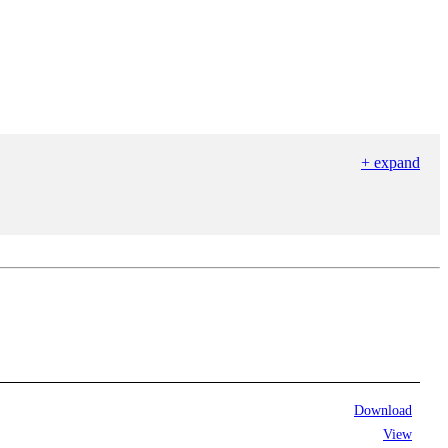
+ expand
Download
View