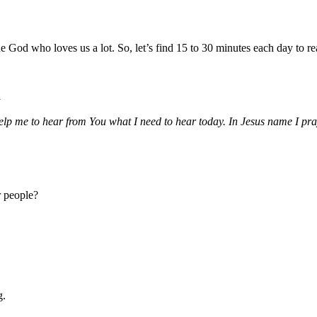
God who loves us a lot. So, let’s find 15 to 30 minutes each day to rea
d
p me to hear from You what I need to hear today. In Jesus name I pr
r people?
g.