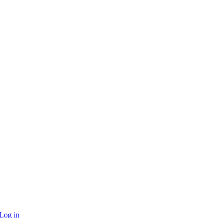
Log in