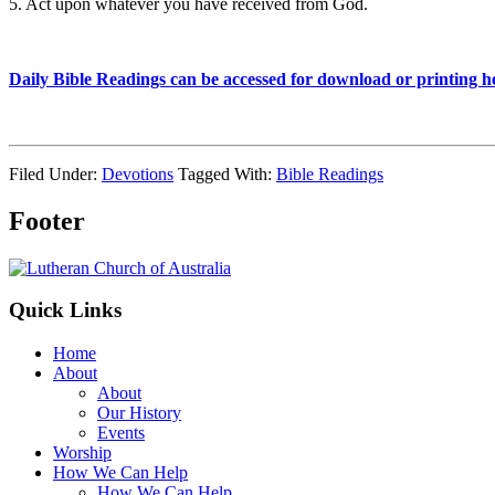
5. Act upon whatever you have received from God.
Daily Bible Readings can be accessed for download or printing h
Filed Under:
Devotions
Tagged With:
Bible Readings
Footer
Quick Links
Home
About
About
Our History
Events
Worship
How We Can Help
How We Can Help