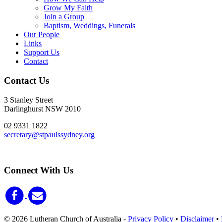
Grow My Faith
Join a Group
Baptism, Weddings, Funerals
Our People
Links
Support Us
Contact
Contact Us
3 Stanley Street
Darlinghurst NSW 2010
02 9331 1822
secretary@stpaulssydney.org
Connect With Us
© 2026 Lutheran Church of Australia
-
Privacy Policy
•
Disclaimer
•