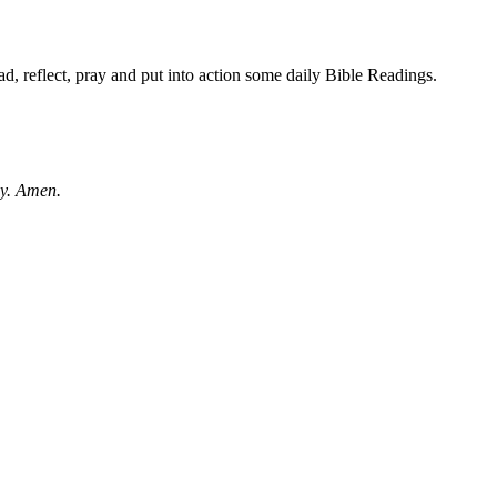
d, reflect, pray and put into action some daily Bible Readings.
ay. Amen.