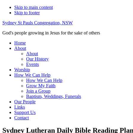
Skip to main content
Skip to footer
Sydney St Pauls Congregation, NSW
God's people growing in Jesus for the sake of others
Home
About
About
Our History
Events
Worship
How We Can Help
How We Can Help
Grow My Faith
Join a Group
Baptism, Weddings, Funerals
Our People
Links
Support Us
Contact
Sydney Lutheran Daily Bible Reading Pla