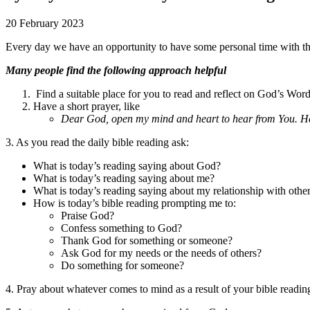
20 February 2023
Every day we have an opportunity to have some personal time with the 
Many people find the following approach helpful
Find a suitable place for you to read and reflect on God’s Wor
Have a short prayer, like
Dear God, open my mind and heart to hear from You. Hel
3. As you read the daily bible reading ask:
What is today’s reading saying about God?
What is today’s reading saying about me?
What is today’s reading saying about my relationship with othe
How is today’s bible reading prompting me to:
Praise God?
Confess something to God?
Thank God for something or someone?
Ask God for my needs or the needs of others?
Do something for someone?
4. Pray about whatever comes to mind as a result of your bible readin