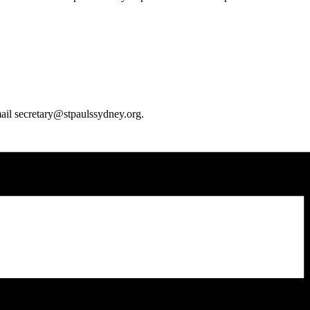
email secretary@stpaulssydney.org.