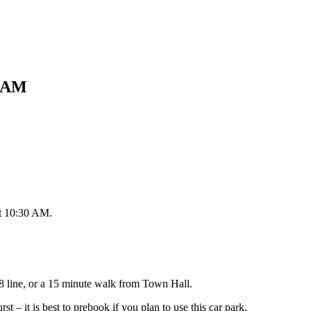
0 AM
at 10:30 AM.
8 line, or a 15 minute walk from Town Hall.
t – it is best to prebook if you plan to use this car park.