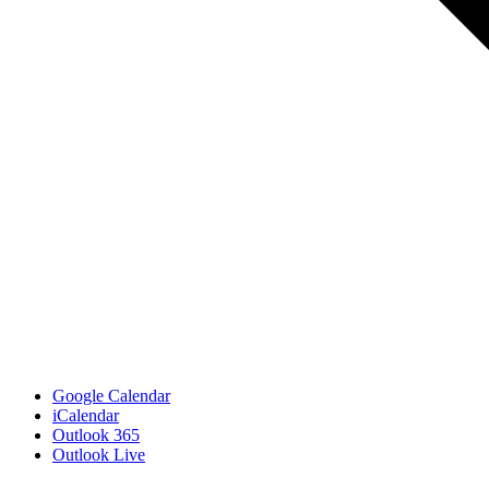
Google Calendar
iCalendar
Outlook 365
Outlook Live