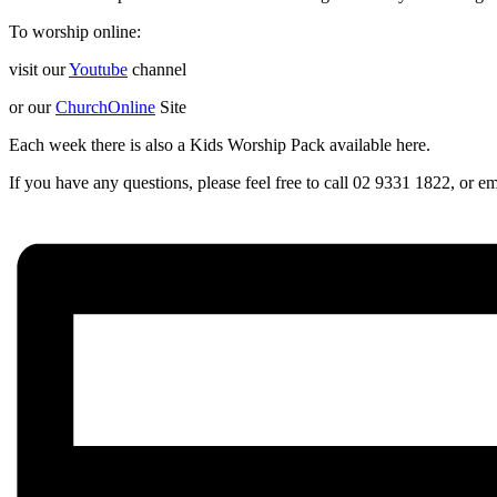
To worship online:
visit our
Youtube
channel
or our
ChurchOnline
Site
Each week there is also a Kids Worship Pack available here.
If you have any questions, please feel free to call 02 9331 1822, or 