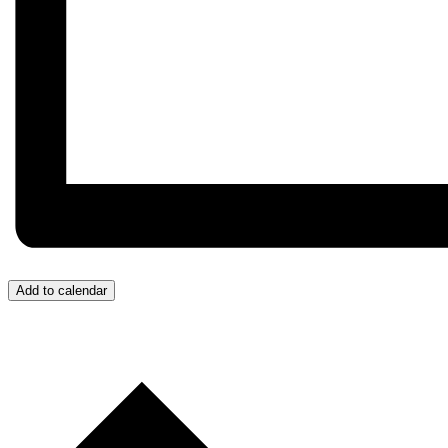
Add to calendar