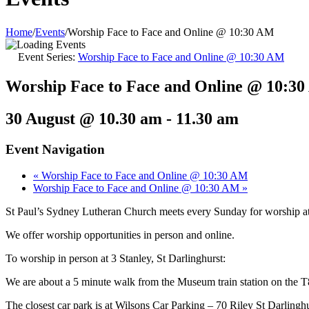
Home
/
Events
/
Worship Face to Face and Online @ 10:30 AM
Event Series:
Worship Face to Face and Online @ 10:30 AM
Worship Face to Face and Online @ 10:3
30 August @ 10.30 am
-
11.30 am
Event Navigation
«
Worship Face to Face and Online @ 10:30 AM
Worship Face to Face and Online @ 10:30 AM
»
St Paul’s Sydney Lutheran Church meets every Sunday for worship 
We offer worship opportunities in person and online.
To worship in person at 3 Stanley, St Darlinghurst:
We are about a 5 minute walk from the Museum train station on the T
The closest car park is at Wilsons Car Parking – 70 Riley St Darlinghurs