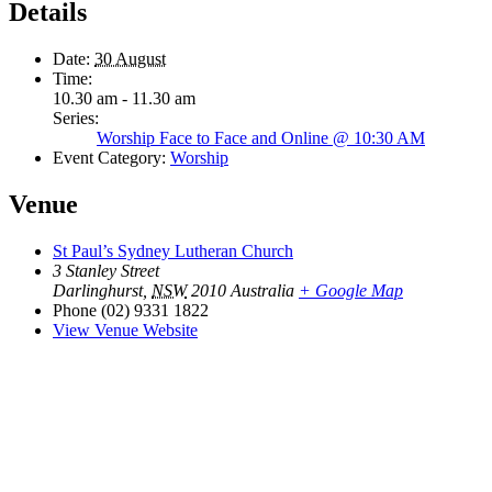
Details
Date:
30 August
Time:
10.30 am - 11.30 am
Series:
Worship Face to Face and Online @ 10:30 AM
Event Category:
Worship
Venue
St Paul’s Sydney Lutheran Church
3 Stanley Street
Darlinghurst
,
NSW
2010
Australia
+ Google Map
Phone
(02) 9331 1822
View Venue Website