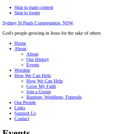
Skip to main content
Skip to footer
Sydney St Pauls Congregation, NSW
God's people growing in Jesus for the sake of others
Home
About
About
Our History
Events
Worship
How We Can Help
How We Can Help
Grow My Faith
Join a Group
Baptism, Weddings, Funerals
Our People
Links
Support Us
Contact
Events