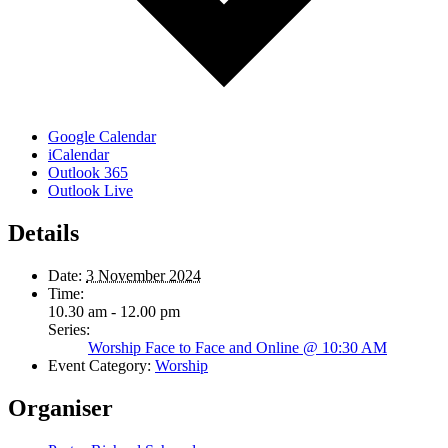
Google Calendar
iCalendar
Outlook 365
Outlook Live
Details
Date:
3 November 2024
Time:
10.30 am - 12.00 pm
Series:
Worship Face to Face and Online @ 10:30 AM
Event Category:
Worship
Organiser