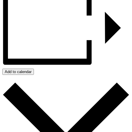
Add to calendar