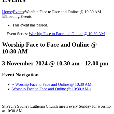
Home
/
Events
/
Worship Face to Face and Online @ 10:30 AM
This event has passed.
Event Series:
Worship Face to Face and Online @ 10:30 AM
Worship Face to Face and Online @
10:30 AM
3 November 2024 @ 10.30 am
-
12.00 pm
Event Navigation
«
Worship Face to Face and Online @ 10:30 AM
Worship Face to Face and Online @ 10:30 AM
»
St Paul’s Sydney Lutheran Church meets every Sunday for worship
at 10:30 AM.