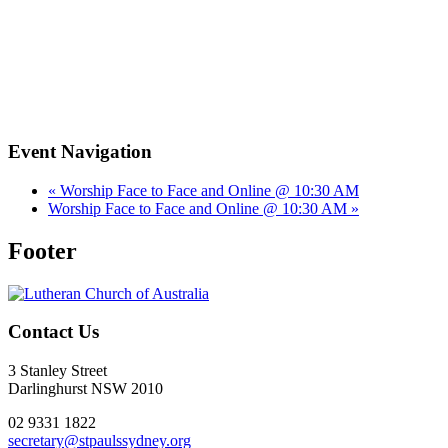
Event Navigation
«
Worship Face to Face and Online @ 10:30 AM
Worship Face to Face and Online @ 10:30 AM
»
Footer
Contact Us
3 Stanley Street
Darlinghurst NSW 2010
02 9331 1822
secretary@stpaulssydney.org