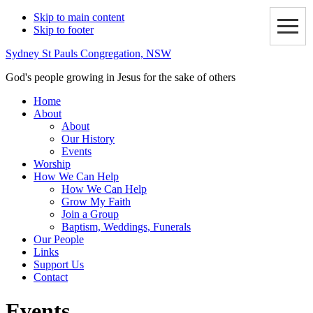
Skip to main content
Skip to footer
Sydney St Pauls Congregation, NSW
God's people growing in Jesus for the sake of others
Home
About
About
Our History
Events
Worship
How We Can Help
How We Can Help
Grow My Faith
Join a Group
Baptism, Weddings, Funerals
Our People
Links
Support Us
Contact
Events