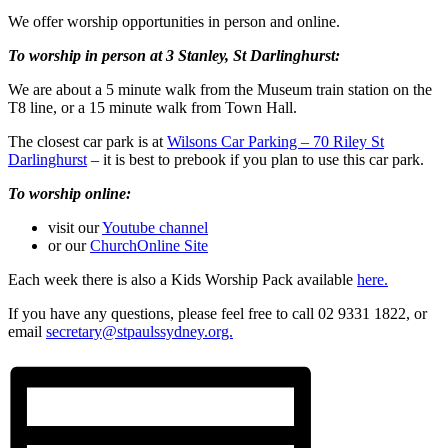
We offer worship opportunities in person and online.
To worship in person at 3 Stanley, St Darlinghurst:
We are about a 5 minute walk from the Museum train station on the
T8 line, or a 15 minute walk from Town Hall.
The closest car park is at
Wilsons Car Parking – 70 Riley St
Darlinghurst
– it is best to prebook if you plan to use this car park.
To worship online:
visit our
Youtube channel
or our
ChurchOnline Site
Each week there is also a Kids Worship Pack available
here.
If you have any questions, please feel free to call 02 9331 1822, or
email
secretary@stpaulssydney.org.