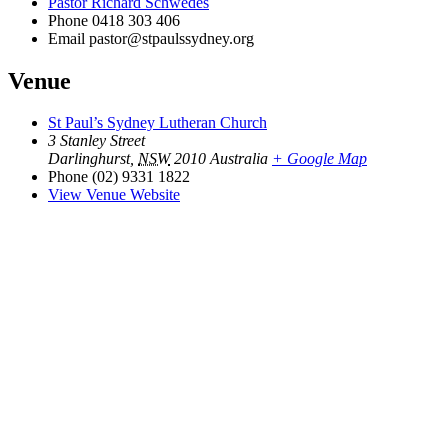
Pastor Richard Schwedes
Phone
0418 303 406
Email
pastor@stpaulssydney.org
Venue
St Paul’s Sydney Lutheran Church
3 Stanley Street
Darlinghurst
,
NSW
2010
Australia
+ Google Map
Phone
(02) 9331 1822
View Venue Website