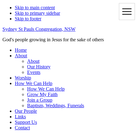
Skip to main content
Skip to primary sidebar
Skip to footer
Sydney St Pauls Congregation, NSW
God's people growing in Jesus for the sake of others
Home
About
About
Our History
Events
Worship
How We Can Help
How We Can Help
Grow My Faith
Join a Group
Baptism, Weddings, Funerals
Our People
Links
Support Us
Contact