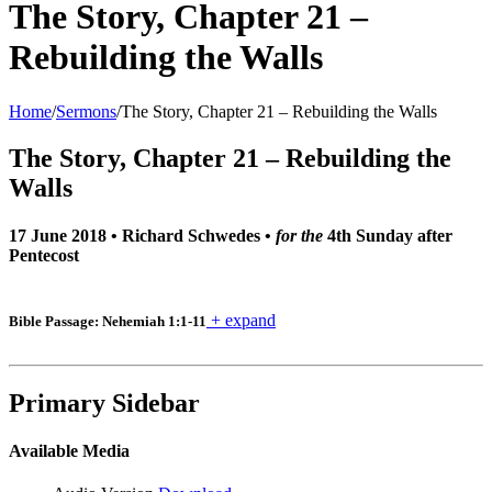
The Story, Chapter 21 –
Rebuilding the Walls
Home
/
Sermons
/
The Story, Chapter 21 – Rebuilding the Walls
The Story, Chapter 21 – Rebuilding the
Walls
17 June 2018
•
Richard Schwedes
•
for the
4th Sunday after
Pentecost
+ expand
Bible Passage: Nehemiah 1:1-11
Primary Sidebar
Available Media