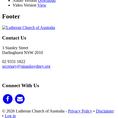
Audio Version
Download
Video Version
View
Footer
Contact Us
3 Stanley Street
Darlinghurst NSW 2010
02 9331 1822
secretary@stpaulssydney.org
Connect With Us
© 2026 Lutheran Church of Australia
-
Privacy Policy
•
Disclaimer
•
Log in