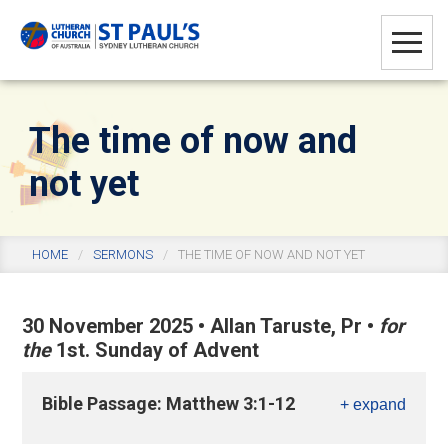
Skip
Skip
Skip
to
to
to
main
primary
footer
content
sidebar
The time of now and
not yet
HOME
/
SERMONS
/
THE TIME OF NOW AND NOT YET
30 November 2025
•
Allan Taruste, Pr
•
for
the
1st. Sunday of Advent
Bible Passage: Matthew 3:1-12
+ expand