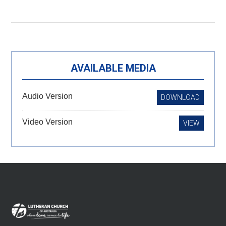
Primary
AVAILABLE MEDIA
Sidebar
Audio Version
DOWNLOAD
Video Version
VIEW
Footer