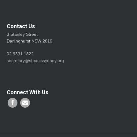
Contact Us
3 Stanley Street
Darlinghurst NSW 2010
02 9331 1822
secretary@stpaulssydney.org
Connect With Us