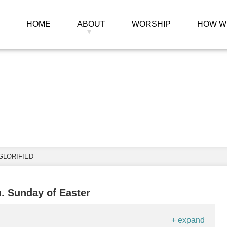
HOME
ABOUT
WORSHIP
HOW W
 Christ, the Glorif
GLORIFIED
h. Sunday of Easter
+ expand