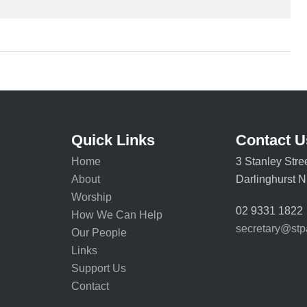
Quick Links
Contact U
Home
3 Stanley Stre
About
Darlinghurst
Worship
02 9331 1822
How We Can Help
secretary@stp
Our People
Links
Support Us
Contact