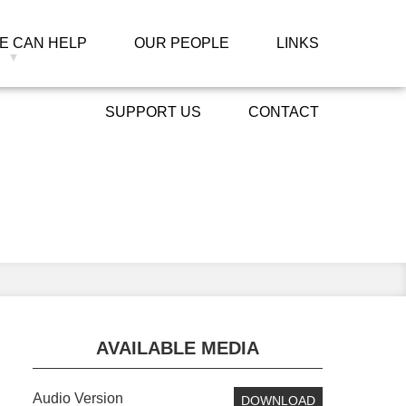
E CAN HELP
OUR PEOPLE
LINKS
SUPPORT US
CONTACT
ied
Primary
AVAILABLE MEDIA
Sidebar
Audio Version
DOWNLOAD