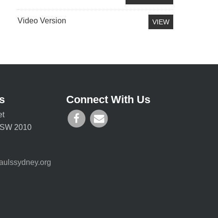
Video Version
VIEW
s
Connect With Us
et
 NSW 2010
aulssydney.org