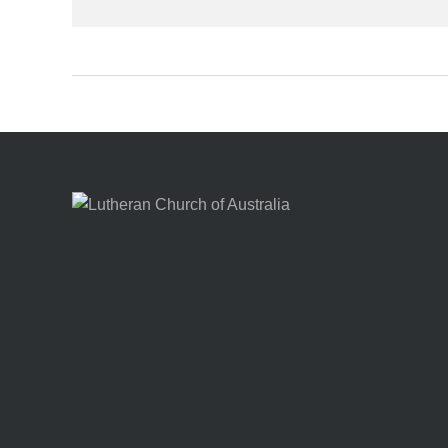
Footer