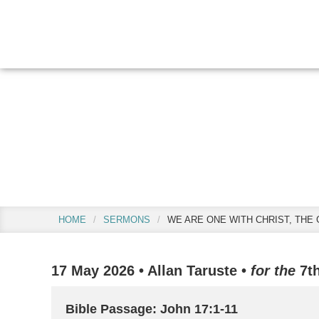
Skip
Skip
Skip
to
to
to
main
primary
footer
content
sidebar
We are One with
HOME
/
SERMONS
/
WE ARE ONE WITH CHRIST, THE 
17 May 2026
•
Allan Taruste
•
for the
7t
Bible Passage: John 17:1-11