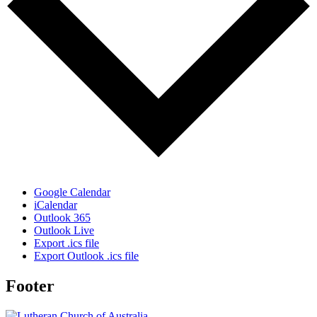
Google Calendar
iCalendar
Outlook 365
Outlook Live
Export .ics file
Export Outlook .ics file
Footer