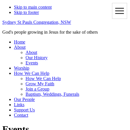
Skip to main content
Skip to footer
Sydney St Pauls Congregation, NSW
God's people growing in Jesus for the sake of others
Home
About
About
Our History
Events
Worship
How We Can Help
How We Can Help
Grow My Faith
Join a Group
Baptism, Weddings, Funerals
Our People
Links
Support Us
Contact
Events