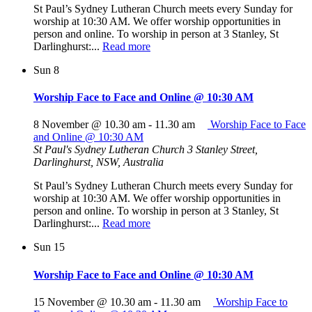
St Paul’s Sydney Lutheran Church meets every Sunday for
worship at 10:30 AM. We offer worship opportunities in
person and online. To worship in person at 3 Stanley, St
Darlinghurst:...
Read more
Sun
8
Worship Face to Face and Online @ 10:30 AM
8 November @ 10.30 am
-
11.30 am
Worship Face to Face
and Online @ 10:30 AM
St Paul's Sydney Lutheran Church
3 Stanley Street,
Darlinghurst, NSW, Australia
St Paul’s Sydney Lutheran Church meets every Sunday for
worship at 10:30 AM. We offer worship opportunities in
person and online. To worship in person at 3 Stanley, St
Darlinghurst:...
Read more
Sun
15
Worship Face to Face and Online @ 10:30 AM
15 November @ 10.30 am
-
11.30 am
Worship Face to