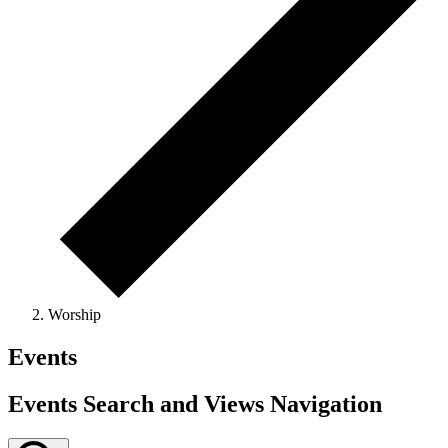
Worship
Events
Events Search and Views Navigation