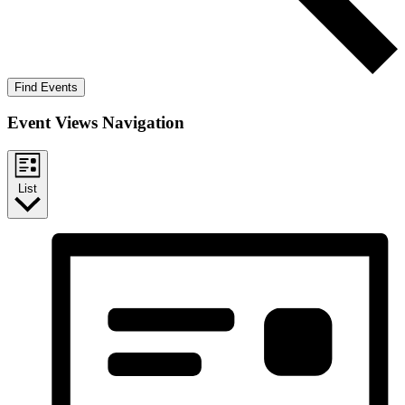
Find Events
Event Views Navigation
List