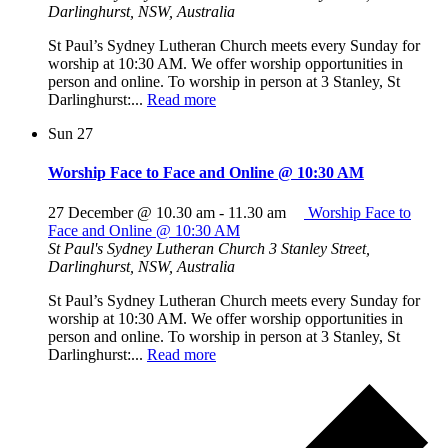
Darlinghurst, NSW, Australia
St Paul’s Sydney Lutheran Church meets every Sunday for
worship at 10:30 AM. We offer worship opportunities in
person and online. To worship in person at 3 Stanley, St
Darlinghurst:...
Read more
Sun
27
Worship Face to Face and Online @ 10:30 AM
27 December @ 10.30 am
-
11.30 am
Worship Face to
Face and Online @ 10:30 AM
St Paul's Sydney Lutheran Church
3 Stanley Street,
Darlinghurst, NSW, Australia
St Paul’s Sydney Lutheran Church meets every Sunday for
worship at 10:30 AM. We offer worship opportunities in
person and online. To worship in person at 3 Stanley, St
Darlinghurst:...
Read more