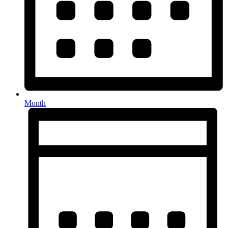
Month