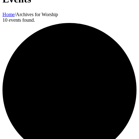
Home
/
Archives for Worship
10 events found.