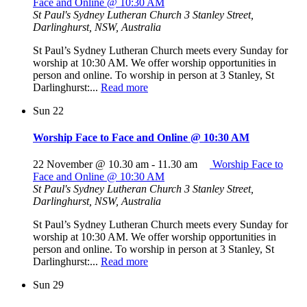
Face and Online @ 10:30 AM
St Paul's Sydney Lutheran Church
3 Stanley Street,
Darlinghurst, NSW, Australia
St Paul’s Sydney Lutheran Church meets every Sunday for
worship at 10:30 AM. We offer worship opportunities in
person and online. To worship in person at 3 Stanley, St
Darlinghurst:...
Read more
Sun
22
Worship Face to Face and Online @ 10:30 AM
22 November @ 10.30 am
-
11.30 am
Worship Face to
Face and Online @ 10:30 AM
St Paul's Sydney Lutheran Church
3 Stanley Street,
Darlinghurst, NSW, Australia
St Paul’s Sydney Lutheran Church meets every Sunday for
worship at 10:30 AM. We offer worship opportunities in
person and online. To worship in person at 3 Stanley, St
Darlinghurst:...
Read more
Sun
29