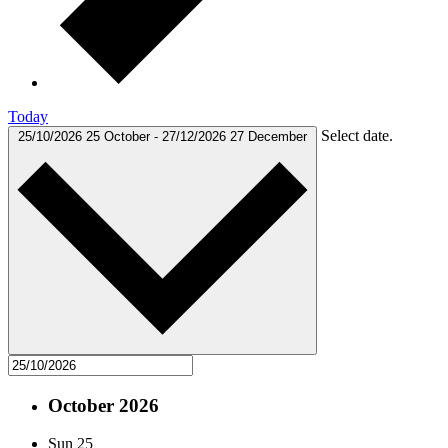
Today
Select date.
25/10/2026
25 October
-
27/12/2026
27 December
October 2026
Sun
25