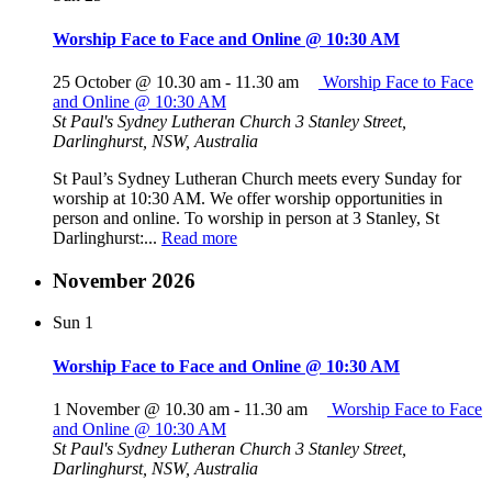
Worship Face to Face and Online @ 10:30 AM
25 October @ 10.30 am
-
11.30 am
Worship Face to Face
and Online @ 10:30 AM
St Paul's Sydney Lutheran Church
3 Stanley Street,
Darlinghurst, NSW, Australia
St Paul’s Sydney Lutheran Church meets every Sunday for
worship at 10:30 AM. We offer worship opportunities in
person and online. To worship in person at 3 Stanley, St
Darlinghurst:...
Read more
November 2026
Sun
1
Worship Face to Face and Online @ 10:30 AM
1 November @ 10.30 am
-
11.30 am
Worship Face to Face
and Online @ 10:30 AM
St Paul's Sydney Lutheran Church
3 Stanley Street,
Darlinghurst, NSW, Australia