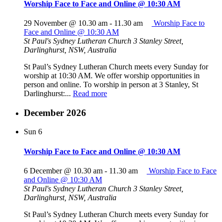
Worship Face to Face and Online @ 10:30 AM
29 November @ 10.30 am
-
11.30 am
Worship Face to
Face and Online @ 10:30 AM
St Paul's Sydney Lutheran Church
3 Stanley Street,
Darlinghurst, NSW, Australia
St Paul’s Sydney Lutheran Church meets every Sunday for
worship at 10:30 AM. We offer worship opportunities in
person and online. To worship in person at 3 Stanley, St
Darlinghurst:...
Read more
December 2026
Sun
6
Worship Face to Face and Online @ 10:30 AM
6 December @ 10.30 am
-
11.30 am
Worship Face to Face
and Online @ 10:30 AM
St Paul's Sydney Lutheran Church
3 Stanley Street,
Darlinghurst, NSW, Australia
St Paul’s Sydney Lutheran Church meets every Sunday for