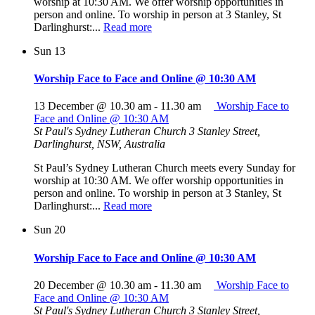
worship at 10:30 AM. We offer worship opportunities in
person and online. To worship in person at 3 Stanley, St
Darlinghurst:...
Read more
Sun
13
Worship Face to Face and Online @ 10:30 AM
13 December @ 10.30 am
-
11.30 am
Worship Face to
Face and Online @ 10:30 AM
St Paul's Sydney Lutheran Church
3 Stanley Street,
Darlinghurst, NSW, Australia
St Paul’s Sydney Lutheran Church meets every Sunday for
worship at 10:30 AM. We offer worship opportunities in
person and online. To worship in person at 3 Stanley, St
Darlinghurst:...
Read more
Sun
20
Worship Face to Face and Online @ 10:30 AM
20 December @ 10.30 am
-
11.30 am
Worship Face to
Face and Online @ 10:30 AM
St Paul's Sydney Lutheran Church
3 Stanley Street,