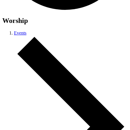
Worship
Events