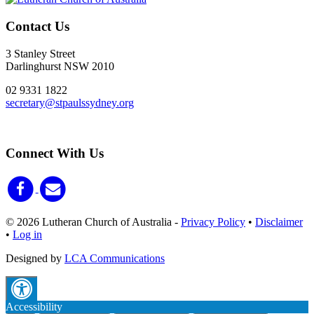
Contact Us
3 Stanley Street
Darlinghurst NSW 2010
02 9331 1822
secretary@stpaulssydney.org
Connect With Us
© 2026 Lutheran Church of Australia
-
Privacy Policy
•
Disclaimer
•
Log in
Designed by
LCA Communications
Accessibility