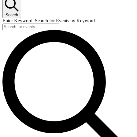
Search
Enter Keyword. Search for Events by Keyword.