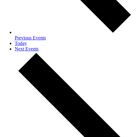
Previous
Events
Today
Next
Events