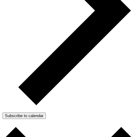
Subscribe to calendar